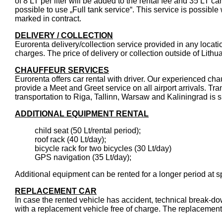
of 8 LT per liter will be added to the rental fee and 35 LT car f
possible to use „Full tank service“. This service is possibl
marked in contract.
DELIVERY / COLLECTION
Eurorenta delivery/collection service provided in any location
charges. The price of delivery or collection outside of Lit
CHAUFFEUR SERVICES
Eurorenta offers car rental with driver. Our experienced cha
provide a Meet and Greet service on all airport arrivals. Tra
transportation to Riga, Tallinn, Warsaw and Kaliningrad is su
ADDITIONAL EQUIPMENT RENTAL
child seat (50 Lt/rental period);
roof rack (40 Lt/day);
bicycle rack for two bicycles (30 Lt/day)
GPS navigation (35 Lt/day);
Additional equipment can be rented for a longer period at sp
REPLACEMENT CAR
In case the rented vehicle has accident, technical break-do
with a replacement vehicle free of charge. The replacement 