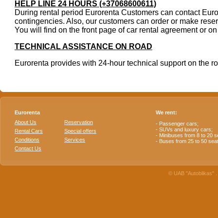
HELP LINE 24 HOURS (+37068600611)
During rental period Eurorenta Customers can contact Euror
contingencies. Also, our customers can order or make reser
You will find on the front page of car rental agreement or o
TECHNICAL ASSISTANCE ON ROAD
Eurorenta provides with 24-hour technical support on the ro
Eurorenta
We rent:
About Us
Reservation
- Passenger cars;
- SUVs and luxury cars;
Rental Cars
Special offers
- Minibuses from 8 to 20 s
Conditions
Services
- Buses from 25 to 50 sea
Contact Us
© UAB "Autoblikas" . 