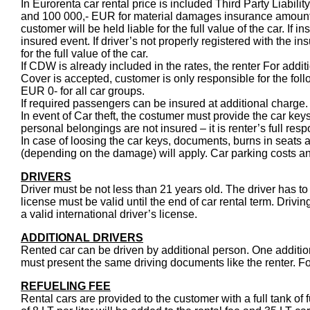
In Eurorenta car rental price is included Third Party Liabil
and 100 000,- EUR for material damages insurance amount
customer will be held liable for the full value of the car. If
insured event. If driver’s not properly registered with the in
for the full value of the car.
If CDW is already included in the rates, the renter For addi
Cover is accepted, customer is only responsible for the fol
EUR 0- for all car groups.
If required passengers can be insured at additional charge.
In event of Car theft, the costumer must provide the car ke
personal belongings are not insured – it is renter’s full respo
In case of loosing the car keys, documents, burns in seats an
(depending on the damage) will apply. Car parking costs and
DRIVERS
Driver must be not less than 21 years old. The driver has to 
license must be valid until the end of car rental term. Drivin
a valid international driver’s license.
ADDITIONAL DRIVERS
Rented car can be driven by additional person. One additiona
must present the same driving documents like the renter. Fo
REFUELING FEE
Rental cars are provided to the customer with a full tank of 