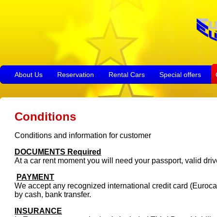
About Us
Reservation
Rental Cars
Special offers
Conditions
Conditions and information for customer
DOCUMENTS Required
At a car rent moment you will need your passport, valid driv
PAYMENT
We accept any recognized international credit card (Euroca
by cash, bank transfer.
INSURANCE