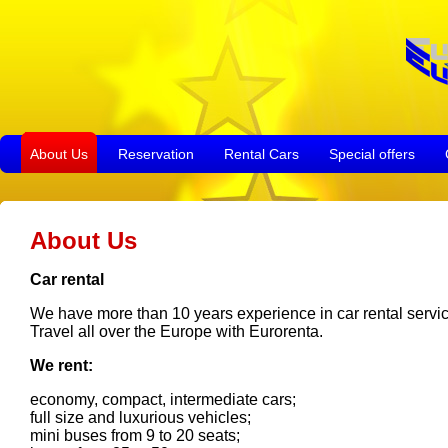
About Us
Reservation
Rental Cars
Special offers
About Us
Car rental
We have more than 10 years experience in car rental service 
Travel all over the Europe with Eurorenta.
We rent:
economy, compact, intermediate cars;
full size and luxurious vehicles;
mini buses from 9 to 20 seats;