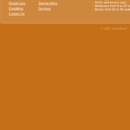
- SUVs and luxury cars;
Rental Cars
Special offers
- Minibuses from 8 to 20 s
Conditions
Services
- Buses from 25 to 50 sea
Contact Us
© UAB "Autoblikas" . 