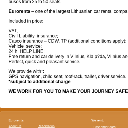
buses from 25 to 50 seats.
Eurorenta
– one of the largest Lithuanian car rental compa
Included in price:
VAT;
Civil Liability insurance;
Casco insurance – CDW, TP (additional conditions apply);
Vehicle service;
24 h. HELP LINE;
Free return and car delivery in Vilnius, Klaip?da, Vilnius a
Perfect, quick and pleasant service.
We provide with*:
GPS navigation, child seat, roof-rack, trailer, driver service.
*subject to additional charge
WE WORK FOR YOU TO MAKE YOUR JOURNEY SAF
Eurorenta
We rent:
About Us
Reservation
- Passenger cars;